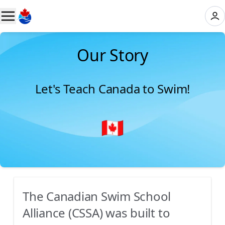
Our Story
Let's Teach Canada to Swim!
The Canadian Swim School
Alliance (CSSA) was built to