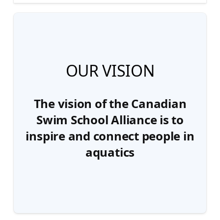
OUR VISION
The vision of the Canadian
Swim School Alliance is to
inspire and connect people in
aquatics