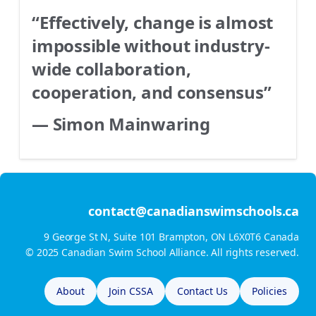
“Effectively, change is almost
impossible without industry-
wide collaboration,
cooperation, and consensus”
— Simon Mainwaring
contact@canadianswimschools.ca
9 George St N, Suite 101 Brampton, ON L6X0T6 Canada
© 2025 Canadian Swim School Alliance. All rights reserved.
About
Join CSSA
Contact Us
Policies