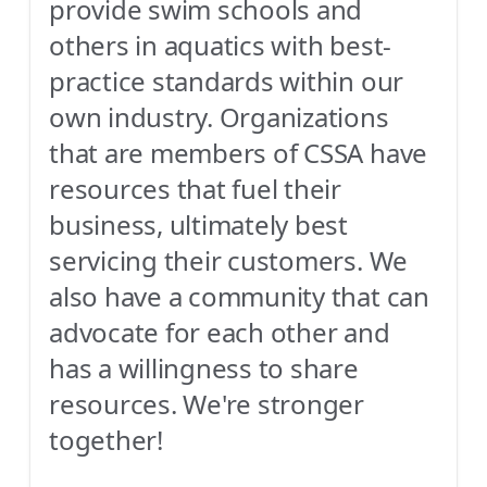
provide swim schools and
others in aquatics with best-
practice standards within our
own industry. Organizations
that are members of CSSA have
resources that fuel their
business, ultimately best
servicing their customers. We
also have a community that can
advocate for each other and
has a willingness to share
resources. We're stronger
together!