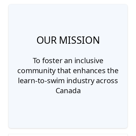
OUR MISSION
To foster an inclusive
community that enhances the
learn-to-swim industry across
Canada